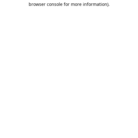
browser console for more information).