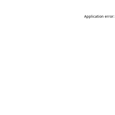
Application error: