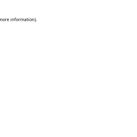
 more information).