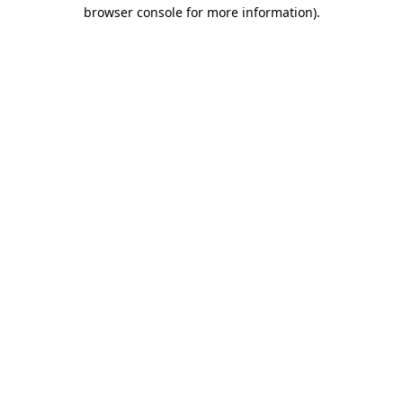
browser console for more information).