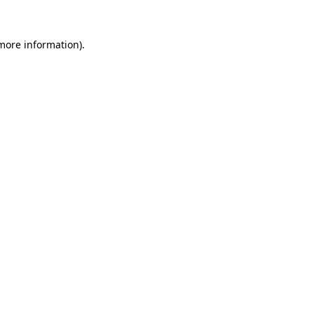
 more information).