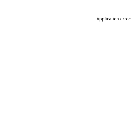
Application error: