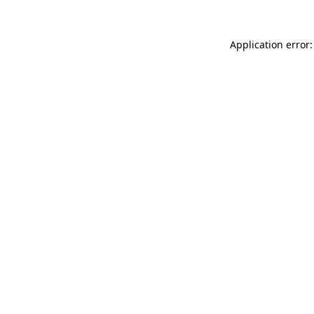
Application error: