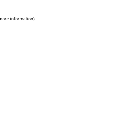
 more information).